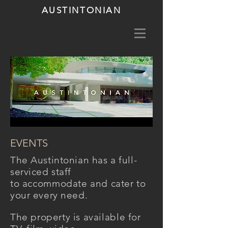
AUSTINTONIAN
EVENTS
The Austintonian
has
a full-
serviced staff
to
accommodate
and cater to
your every need.
The
property
is
available
for