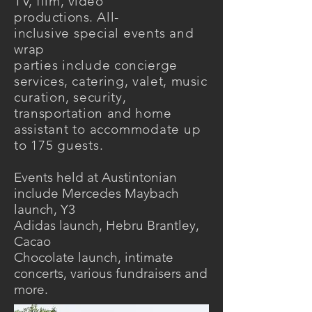
TV, film,
video
productions.
All-
incl
usive special events and
wrap
parties include
concierge
services, catering, valet, music
curation, security,
transportation and
home
assistant to
accommodate
up
to 175 guests.
Events held at Austintonian
include Mercedes Maybach
launch, Y3
Adidas launch, Hebru Brantley,
Cacao
Chocolate launch, intimate
concerts, various fundraisers and
more.